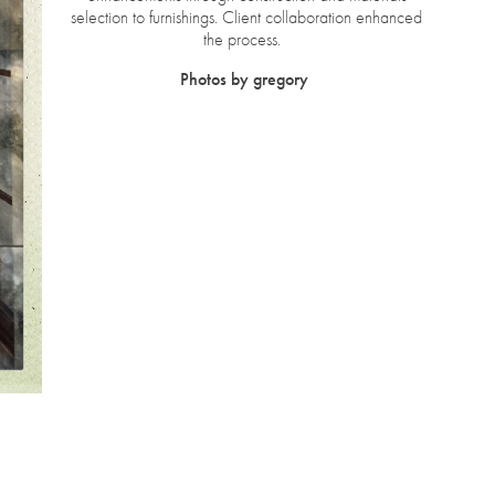
selection to furnishings. Client collaboration enhanced
the process.
Photos by gregory