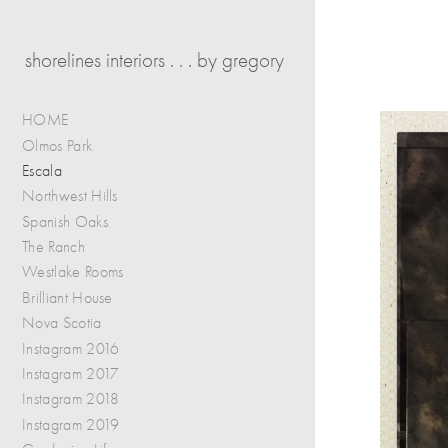
shorelines interiors . . . by gregory
HOME
Olmos Park
Escala
Northwest Hills
Spanish Oaks
The Ranch
Westlake Rooms
Brilliant House
Nova Scotia
Instagram 2016
Instagram 2017
Instagram 2018
Instagram 2019