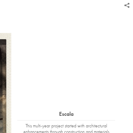
Escala
This multi-year project started with architectural
enhancements through construction and materials