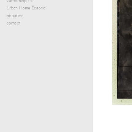
Gardening Life
Urban Home Editorial
about me
contact